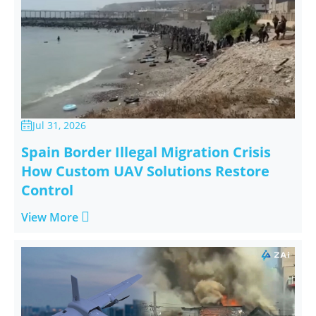
Jul 31, 2026

Spain Border Illegal Migration Crisis
How Custom UAV Solutions Restore
Control

View More