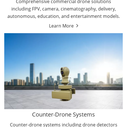
Comprehensive commercial drone solutions
including FPV, camera, cinematography, delivery,
autonomous, education, and entertainment models.
Learn More
Drone Detectors
Drone Jammers
Counter-Drone Systems
Counter-drone systems including drone detectors