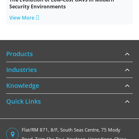
Security Environments

View More
Products
Industries
Knowledge
Quick Links
Flat/RM 871, 8/F, South Seas Centre, 75 Mody
Road, Tsim Sha Tsui, Kowloon, Hong Kong, China