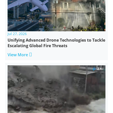
Jul 27, 2026
Unifying Advanced Drone Technologies to Tackle
Escalating Global Fire Threats

View More