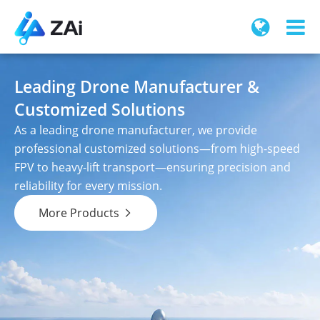
Leading Drone Manufacturer &
Customized Solutions
As a leading drone manufacturer, we provide
professional customized solutions—from high-speed
FPV to heavy-lift transport—ensuring precision and
reliability for every mission.
More Products
