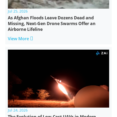
Jul 25, 2026
As Afghan Floods Leave Dozens Dead and
Missing, Next-Gen Drone Swarms Offer an
Airborne Lifeline

View More
Jul 24, 2026
The Evolution of Low-Cost UAVs in Modern