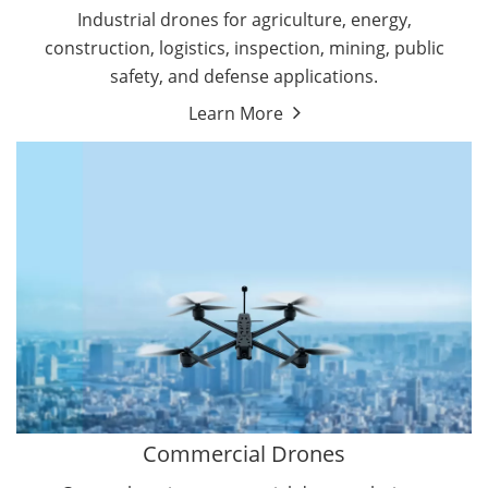
Energy Drones
Industrial drones for agriculture, energy,
Forestry Drones
construction, logistics, inspection, mining, public
Agriculture Drones
safety, and defense applications.
Military Drones
Learn More
By Function
Inspection Drones
By Application
Cleaning Drones
Delivery Drones
Surveying & Mapping Drones
Autonomous Commercial Drones
Search & Rescue Drones
Entertainment Drone
Education Drones
By Function
FPV Drones
Camera Drones
Commercial Drones