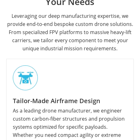
Your Needs
Leveraging our deep manufacturing expertise, we
provide end-to-end bespoke custom drone solutions.
From specialized FPV platforms to massive heavy-lift
carriers, we tailor every component to meet your
unique industrial mission requirements.
Tailor-Made Airframe Design
As a leading drone manufacturer, we engineer
custom carbon-fiber structures and propulsion
systems optimized for specific payloads.
Whether you need compact agility or extreme