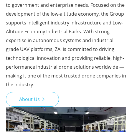
to government and enterprise needs. Focused on the
development of the low-altitude economy, the Group
supports intelligent industry infrastructure and Low-
Altitude Economy Industrial Parks. With strong
expertise in autonomous systems and industrial-
grade UAV platforms, ZAi is committed to driving
technological innovation and providing reliable, high-
performance industrial drone solutions worldwide —
making it one of the most trusted drone companies in
the industry.
About Us
