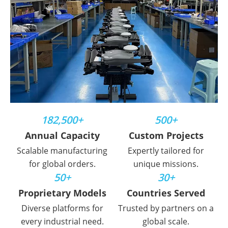
182,500+
500+
Annual Capacity
Custom Projects
Scalable manufacturing
Expertly tailored for
for global orders.
unique missions.
50+
30+
Proprietary Models
Countries Served
Diverse platforms for
Trusted by partners on a
every industrial need.
global scale.