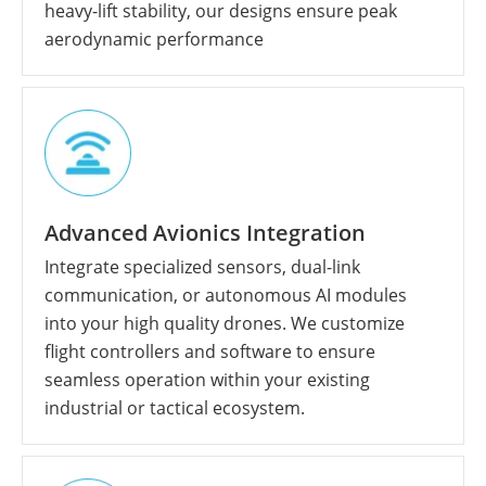
heavy-lift stability, our designs ensure peak
aerodynamic performance
Advanced Avionics Integration
Integrate specialized sensors, dual-link
communication, or autonomous AI modules
into your high quality drones. We customize
flight controllers and software to ensure
seamless operation within your existing
industrial or tactical ecosystem.