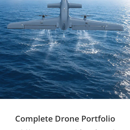
Complete Drone Portfolio