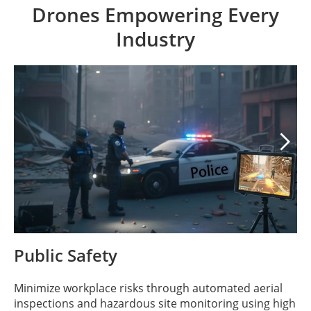
Drones Empowering Every
Industry

Public Safety
Minimize workplace risks through automated aerial
inspections and hazardous site monitoring using high