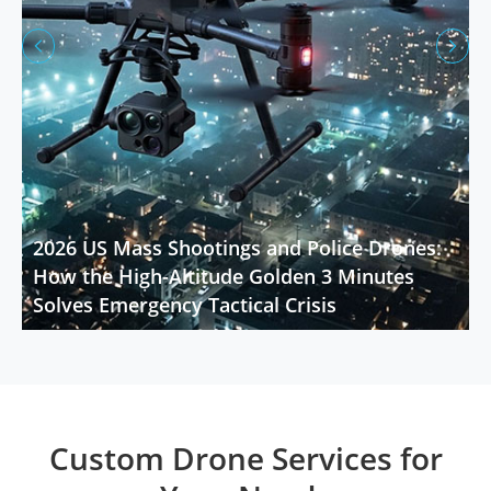


2026 US Mass Shootings and Police Drones:
How the High-Altitude Golden 3 Minutes
Solves Emergency Tactical Crisis
Custom Drone Services for