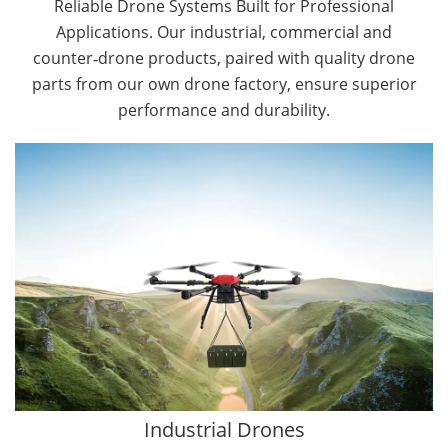
Reliable Drone Systems Built for Professional
Applications. Our industrial, commercial and
counter‑drone products, paired with quality drone
parts from our own drone factory, ensure superior
performance and durability.
By Application
Cargo Drones
Public Safety Drones
Autonomous Industrial Drones
Transportation Drones
Mining Drones
Construction Drones
Oil and Gas Drones
Industrial Drones