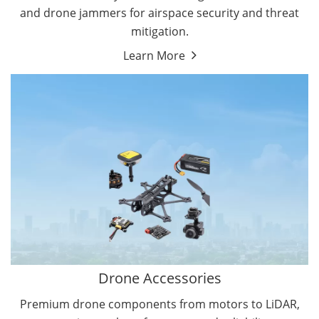
and drone jammers for airspace security and threat
mitigation.
Learn More
Drone Gimbal Camera
Drone Flight Controller
Drone Accessories
Premium drone components from motors to LiDAR,