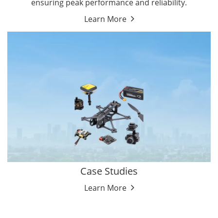
ensuring peak performance and reliability.
Learn More
Case Studies
Learn More