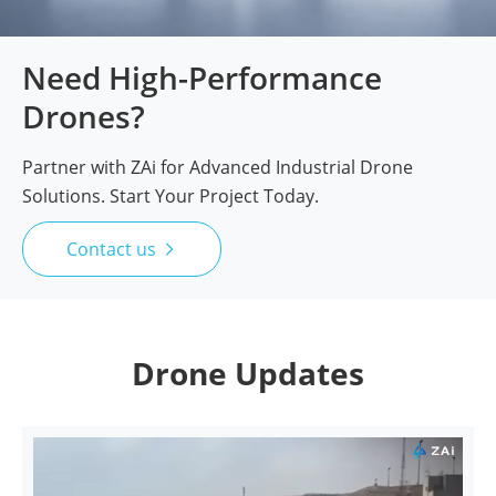
Need High-Performance
Drones?
Partner with ZAi for Advanced Industrial Drone
Solutions. Start Your Project Today.
Contact us

Drone Updates