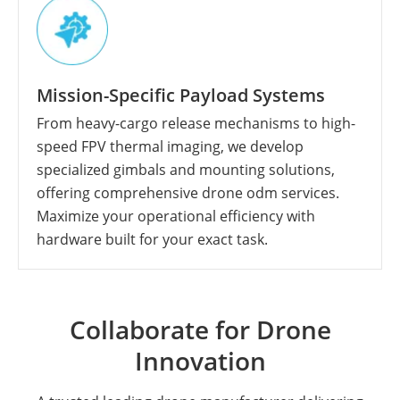
Mission-Specific Payload Systems
From heavy-cargo release mechanisms to high-
speed FPV thermal imaging, we develop
specialized gimbals and mounting solutions,
offering comprehensive drone odm services.
Maximize your operational efficiency with
hardware built for your exact task.
Collaborate for Drone
Innovation