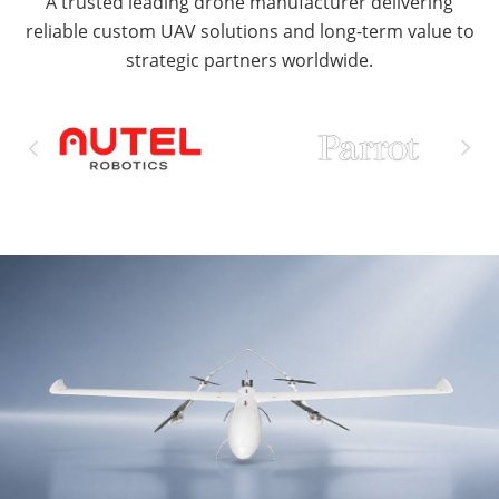
A trusted leading drone manufacturer delivering
reliable custom UAV solutions and long-term value to
strategic partners worldwide.

