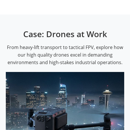
Case: Drones at Work
From heavy-lift transport to tactical FPV, explore how
our high quality drones excel in demanding
environments and high-stakes industrial operations.