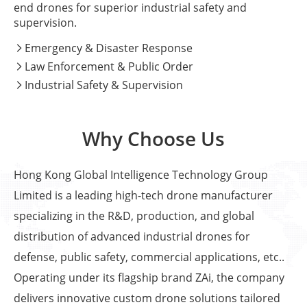
end drones for superior industrial safety and
supervision.
Emergency & Disaster Response

Law Enforcement & Public Order

Industrial Safety & Supervision

Why Choose Us
Hong Kong Global Intelligence Technology Group
Limited is a leading high-tech drone manufacturer
specializing in the R&D, production, and global
distribution of advanced industrial drones for
defense, public safety, commercial applications, etc..
Operating under its flagship brand ZAi, the company
delivers innovative custom drone solutions tailored