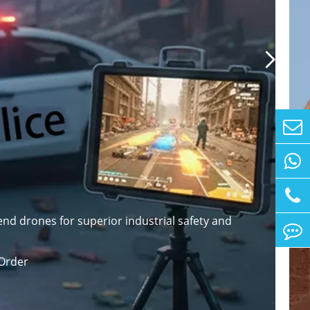

nd drones for superior industrial safety and
Order