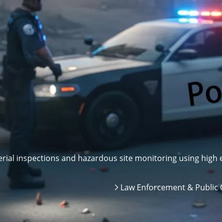
ial inspections and hazardous site monitoring using high e
Law Enforcement & Public 
