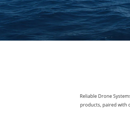
Agriculture
Reliable Drone Systems
products, paired with