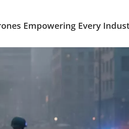
rones Empowering Every Indust