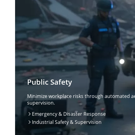
Public Safety
Minimize workplace risks through automated aer
supervision.
Emergency & Disaster Response

Industrial Safety & Supervision
