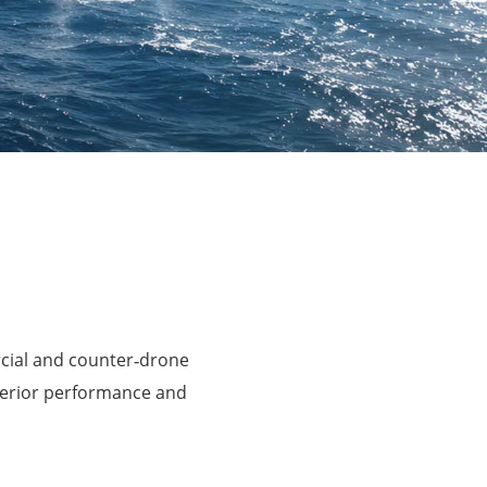
rcial and counter‑drone
perior performance and