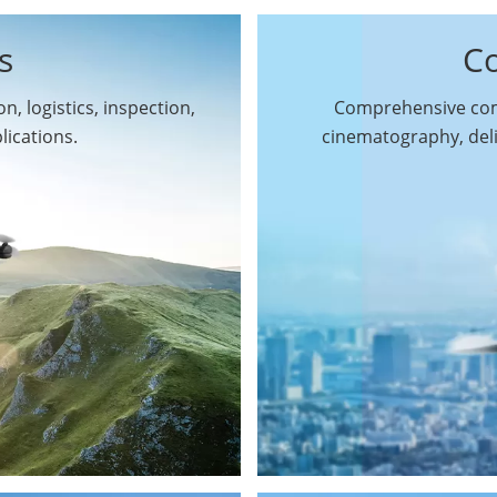
s
C
n, logistics, inspection,
Comprehensive comm
By Function
lications.
cinematography, del
Inspection Drones
By Application
Cleaning Drones
Surveying & Mapping
Delivery Drones
Drones
Search & Rescue
Entertainment Drone
Drones