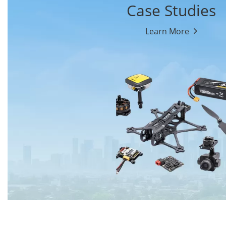
Case Studies
Learn More