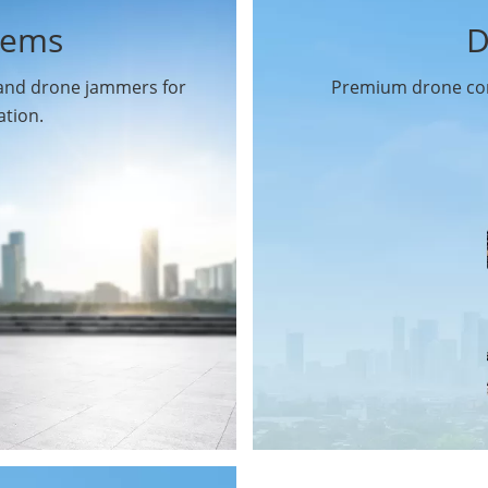
tems
D
 and drone jammers for
Premium drone com
ation.
Drone Gimbal Camera