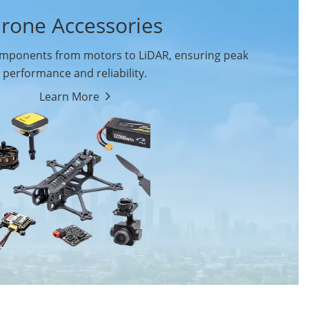
rone Accessories
ponents from motors to LiDAR, ensuring peak
performance and reliability.
Learn More
Drone Flight Controller