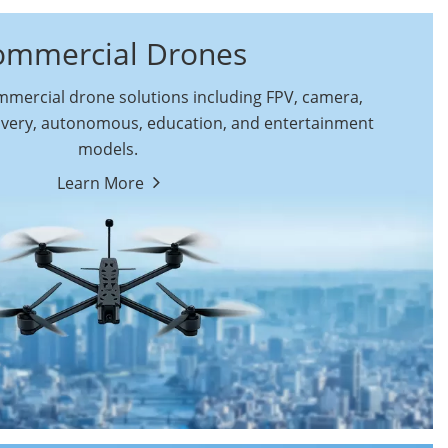
ommercial Drones
ercial drone solutions including FPV, camera,
ivery, autonomous, education, and entertainment
models.
By Function
Learn More
Autonomous
FPV Drones
Commercial Drones
Camera Drones
Education Drones