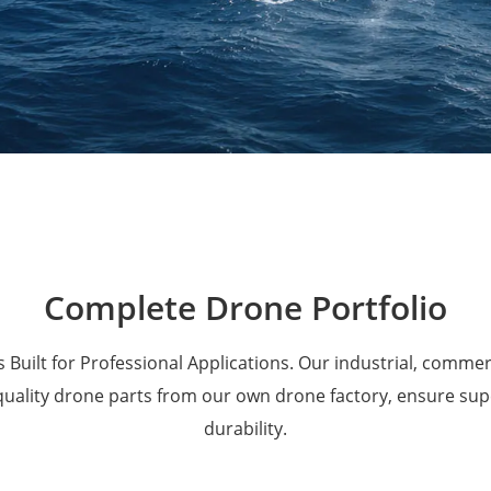
Military Drones
Complete Drone Portfolio
 Built for Professional Applications. Our industrial, comme
 quality drone parts from our own drone factory, ensure su
durability.