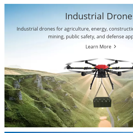
Industrial Drone
Industrial drones for agriculture, energy, constructio
By Application
mining, public safety, and defense app
Cargo Drones
Public Safety Drones
Learn More
Autonomous Industrial
Transportation Drones
Drones
Mining Drones
Construction Drones
Oil and Gas Drones
Energy Drones
Forestry Drones
Agriculture Drones
Military Drones