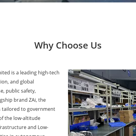
Why Choose Us
ted is a leading high-tech
ion, and global
e, public safety,
agship brand ZAi, the
 tailored to government
f the low-altitude
frastructure and Low-