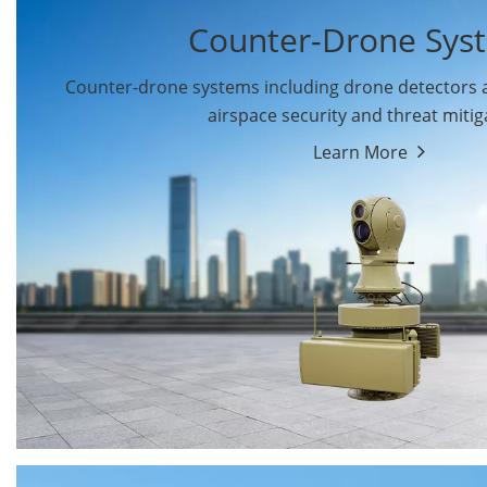
Counter-Drone Sys
Counter-drone systems including drone detectors
airspace security and threat mitig
Learn More
Drone Detectors
Drone Jammers