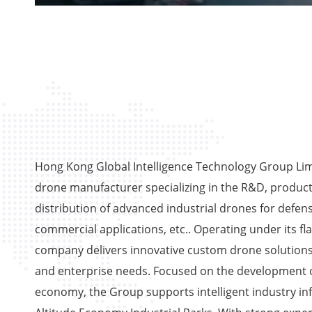
Hong Kong Global Intelligence Technology Group Limi
drone manufacturer specializing in the R&D, product
distribution of advanced industrial drones for defens
commercial applications, etc.. Operating under its fl
company delivers innovative custom drone solutions
and enterprise needs. Focused on the development o
economy, the Group supports intelligent industry in