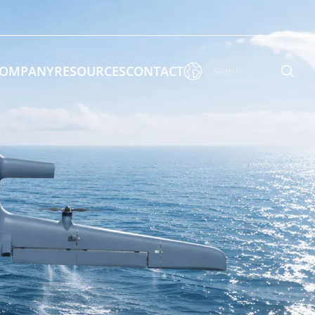

OMPANY
RESOURCES
CONTACT

 Enforcement & Public Order
By Function
s
Inspection Drones
ones
Cleaning Drones
Surveying & Mapping Drones
es
Search & Rescue Drones